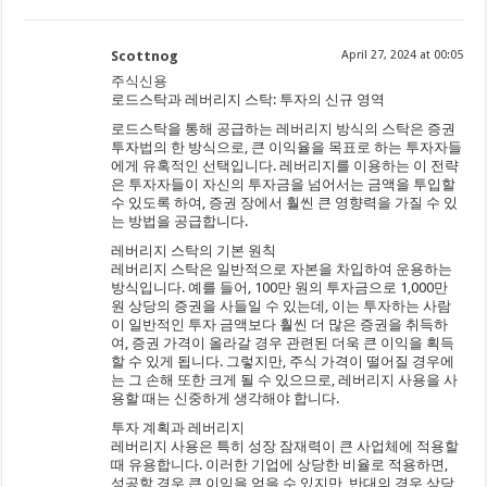
Scottnog
April 27, 2024 at 00:05
주식신용
로드스탁과 레버리지 스탁: 투자의 신규 영역
로드스탁을 통해 공급하는 레버리지 방식의 스탁은 증권
투자법의 한 방식으로, 큰 이익율을 목표로 하는 투자자들
에게 유혹적인 선택입니다. 레버리지를 이용하는 이 전략
은 투자자들이 자신의 투자금을 넘어서는 금액을 투입할
수 있도록 하여, 증권 장에서 훨씬 큰 영향력을 가질 수 있
는 방법을 공급합니다.
레버리지 스탁의 기본 원칙
레버리지 스탁은 일반적으로 자본을 차입하여 운용하는
방식입니다. 예를 들어, 100만 원의 투자금으로 1,000만
원 상당의 증권을 사들일 수 있는데, 이는 투자하는 사람
이 일반적인 투자 금액보다 훨씬 더 많은 증권을 취득하
여, 증권 가격이 올라갈 경우 관련된 더욱 큰 이익을 획득
할 수 있게 됩니다. 그렇지만, 주식 가격이 떨어질 경우에
는 그 손해 또한 크게 될 수 있으므로, 레버리지 사용을 사
용할 때는 신중하게 생각해야 합니다.
투자 계획과 레버리지
레버리지 사용은 특히 성장 잠재력이 큰 사업체에 적용할
때 유용합니다. 이러한 기업에 상당한 비율로 적용하면,
성공할 경우 큰 이익을 얻을 수 있지만, 반대의 경우 상당