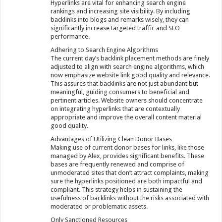
Hyperlinks are vital for enhancing search engine
rankings and increasing site visibility. By including
backlinks into blogs and remarks wisely, they can
significantly increase targeted traffic and SEO
performance.
Adhering to Search Engine Algorithms
The current day’s backlink placement methods are finely
adjusted to align with search engine algorithms, which
now emphasize website link good quality and relevance.
This assures that backlinks are not just abundant but
meaningful, guiding consumers to beneficial and
pertinent articles. Website owners should concentrate
on integrating hyperlinks that are contextually
appropriate and improve the overall content material
good quality.
Advantages of Utilizing Clean Donor Bases
Making use of current donor bases for links, like those
managed by Alex, provides significant benefits. These
bases are frequently renewed and comprise of
unmoderated sites that don’t attract complaints, making
sure the hyperlinks positioned are both impactful and
compliant. This strategy helps in sustaining the
usefulness of backlinks without the risks associated with
moderated or problematic assets.
Only Sanctioned Resources