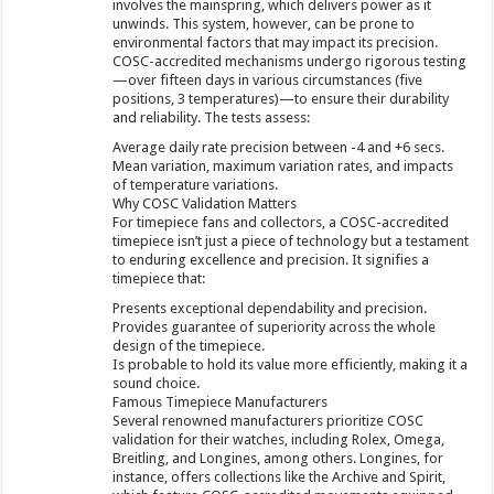
involves the mainspring, which delivers power as it
unwinds. This system, however, can be prone to
environmental factors that may impact its precision.
COSC-accredited mechanisms undergo rigorous testing
—over fifteen days in various circumstances (five
positions, 3 temperatures)—to ensure their durability
and reliability. The tests assess:
Average daily rate precision between -4 and +6 secs.
Mean variation, maximum variation rates, and impacts
of temperature variations.
Why COSC Validation Matters
For timepiece fans and collectors, a COSC-accredited
timepiece isn’t just a piece of technology but a testament
to enduring excellence and precision. It signifies a
timepiece that:
Presents exceptional dependability and precision.
Provides guarantee of superiority across the whole
design of the timepiece.
Is probable to hold its value more efficiently, making it a
sound choice.
Famous Timepiece Manufacturers
Several renowned manufacturers prioritize COSC
validation for their watches, including Rolex, Omega,
Breitling, and Longines, among others. Longines, for
instance, offers collections like the Archive and Spirit,