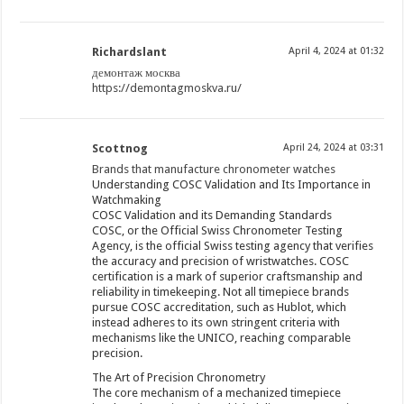
Richardslant
April 4, 2024 at 01:32
демонтаж москва
https://demontagmoskva.ru/
Scottnog
April 24, 2024 at 03:31
Brands that manufacture chronometer watches
Understanding COSC Validation and Its Importance in
Watchmaking
COSC Validation and its Demanding Standards
COSC, or the Official Swiss Chronometer Testing
Agency, is the official Swiss testing agency that verifies
the accuracy and precision of wristwatches. COSC
certification is a mark of superior craftsmanship and
reliability in timekeeping. Not all timepiece brands
pursue COSC accreditation, such as Hublot, which
instead adheres to its own stringent criteria with
mechanisms like the UNICO, reaching comparable
precision.
The Art of Precision Chronometry
The core mechanism of a mechanized timepiece