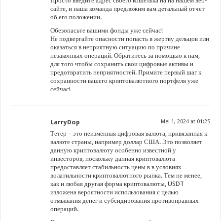
Просто введите адрес своего кошелька на на нашем веб-
сайте, и наша команда предложим вам детальный отчет
об его положении.
Обезопасьте вашими фонды уже сейчас!
Не подвергайте опасности попасть в жертву дельцов или
оказаться в неприятную ситуацию по причине
незаконных операций. Обратитесь за помощью к нам,
для того чтобы сохранить свои цифровые активы и
предотвратить неприятностей. Примите первый шаг к
сохранности вашего криптовалютного портфеля уже
сейчас!
LarryDop
Mei 1, 2024 at 01:25
Тетер – это неизменная цифровая валюта, привязанная к
валюте страны, например доллар США. Это позволяет
данную криптовалюту особенно известной у
инвесторов, поскольку данная криптовалюта
предоставляет стабильность цены в в условиях
волатильности криптовалютного рынка. Тем не менее,
как и любая другая форма криптовалюты, USDT
изложена вероятности использования с целью
отмывания денег и субсидирования противоправных
операций.