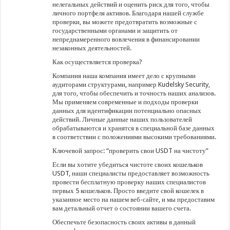
нелегальных действий и оценить риск для того, чтобы
личного портфеля активов. Благодаря нашей службе
проверки, вы можете предотвратить возможные с
государственными органами и защитить от
непреднамеренного вовлечения в финансировании
незаконных деятельностей.
Как осуществляется проверка?
Компания наша компания имеет дело с крупными
аудиторами структурами, например Kudelsky Security,
для того, чтобы обеспечить и точность наших анализов.
Мы применяем современные и подходы проверки
данных для идентификации потенциально опасных
действий. Личные данные наших пользователей
обрабатываются и хранятся в специальной базе данных
в соответствии с положениями высокими требованиями.
Ключевой запрос: “проверить свои USDT на чистоту”
Если вы хотите убедиться чистоте своих кошельков
USDT, наши специалисты предоставляет возможность
провести бесплатную проверку наших специалистов
первых 5 кошельков. Просто введите свой кошелек в
указанное место на нашем веб-сайте, и мы предоставим
вам детальный отчет о состоянии вашего счета.
Обеспечьте безопасность своих активы в данный