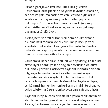
sağlıyor.
Süratle genişleyen katılımcı kitlesi ile ilgi çeken
Casibom’un arka planında başarım faktörleri arasında,
sadece ve yalnızca casino ve canlı casino oyunları ile
sınırlı kısıtlı olmayan geniş bir hizmetler yelpazesi
bulunuyor. Sporcular bahislerinde sunduğu geniş
alternatifler ve yüksek oranlar, katılımcıları çekmeyi
başarmayı sürdürüyor.
Ayrıca, hem sporcular bahisleri hem de kumarhane
oyunları katılımcılara yönelik sunulan yüksek yüzdeli
avantajlı ödüller da dikkat çekici. Bu nedenle, Casibom
hızla alanında iyi bir pazarlama başarısı elde ediyor ve
önemli bir oyuncu kitlesi kazanıyor.
Casibom’un kazandıran ödülleri ve popülerliği ile birlikte,
siteye üyelik hangi yollarla sağlanır sorusuna da atıfta
bulunmak gerekir. Casibom’a taşınabilir cihazlarınızdan,
bilgisayarlarınızdan veya tabletlerinizden tarayıcı
üzerinden rahatça ulaşılabilir. Ayrıca, sitenin mobil
cihazlarla uyumlu olması da önemli bir fayda sağlıyor,
çünkü şimdi hemen hemen herkesin bir akıllı telefonu var
ve bu telefonlar üzerinden kolayca giriş sağlanabiliyor.
Taşınabilir cep telefonlarınızla bile yolda canlı tahminler
alabilir ve maçları gerçek zamanlı olarak izleyebilirsiniz.
Ayrıca, Casibom’un mobil uyumlu olması, ülkemizde