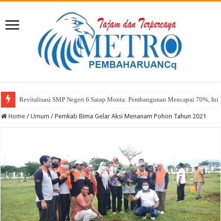
Sekda Abul: Pelantikan adalah Pengakuan Kompetensi
Home
/
Umum
/
Pemkab Bima Gelar Aksi Menanam Pohon Tahun 2021