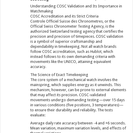
Understanding COSC Validation and Its Importance in
Watchmaking
COSC Accreditation and its Strict Criteria
Controle Officiel Suisse des Chronometres, or the
Official Swiss Chronometer Testing Agency, is the
authorized Switzerland testing agency that certifies the
precision and precision of timepieces. COSC validation
is a symbol of superior craftsmanship and
dependability in timekeeping. Not all watch brands
follow COSC accreditation, such as Hublot, which
instead follows to its own demanding criteria with
movements like the UNICO, attaining equivalent
accuracy.
The Science of Exact Timekeeping
The core system of a mechanical watch involves the
mainspring, which supplies energy as it unwinds. This
mechanism, however, can be prone to external elements
that may affect its precision. COSC-validated
movements undergo demanding testing—over 15 days
in various conditions (five positions, 3 temperatures)—
to ensure their durability and reliability. The tests
evaluate:
Average daily rate accuracy between -4 and +6 seconds.
Mean variation, maximum variation levels, and effects of