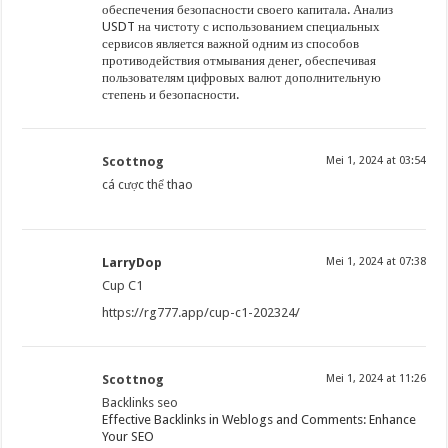
обеспечения безопасности своего капитала. Анализ
USDT на чистоту с использованием специальных
сервисов является важной одним из способов
противодействия отмывания денег, обеспечивая
пользователям цифровых валют дополнительную
степень и безопасности.
Scottnog
Mei 1, 2024 at 03:54
cá cược thể thao
LarryDop
Mei 1, 2024 at 07:38
Cup C1
https://rg777.app/cup-c1-202324/
Scottnog
Mei 1, 2024 at 11:26
Backlinks seo
Effective Backlinks in Weblogs and Comments: Enhance
Your SEO