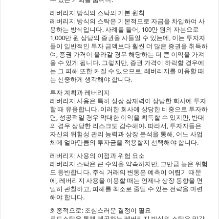
레버리지 방식의 스탁의 기본 원칙
레버리지 방식의 스탁은 기본적으로 자금을 차입하여 사
용하는 방식입니다. 사례를 들어, 100만 원의 자본으로
1,000만 원 상당의 증권을 사들일 수 있는데, 이는 투자자
들이 일반적인 투자 금액보다 훨씬 더 많은 증권을 취득하
여, 증권 가격이 올라갈 경우 해당하는 더 큰 이익을 가져
올 수 있게 됩니다. 그렇지만, 증권 가격이 하락할 경우에
는 그 피해 또한 커질 수 있으므로, 레버리지를 이용할 때
는 신중하게 생각해야 합니다.
투자 계획과 레버리지
레버리지 사용은 특히 성장 잠재력이 상당한 회사에 투자
할 때 유용합니다. 이러한 회사에 상당한 비중으로 투자하
면, 성공적일 경우 막대한 이익을 획득할 수 있지만, 반대
의 경우 상당한 리스크도 감수해야. 따라서, 투자자들은
자신의 위험성 관리 능력과 상장 분석을 통해, 어느 사업
체에 얼마만큼의 투자금을 적용할지 선택해야 합니다.
레버리지 사용의 이점과 위험 요소
레버리지 스탁은 큰 수익을 약속하지만, 그만큼 높은 위험
도 동반합니다. 주식 거래의 변동은 예측이 어렵기 때문
에, 레버리지 사용을 이용할 때는 언제나 상장 동향을 면
밀히 관찰하고, 피해를 최소로 줄일 수 있는 전략을 마련
해야 합니다.
최종적으로: 조심스러운 결정이 필요
로드스탁을 통해 제공하는 레버리지 방식의 스탁은 막강