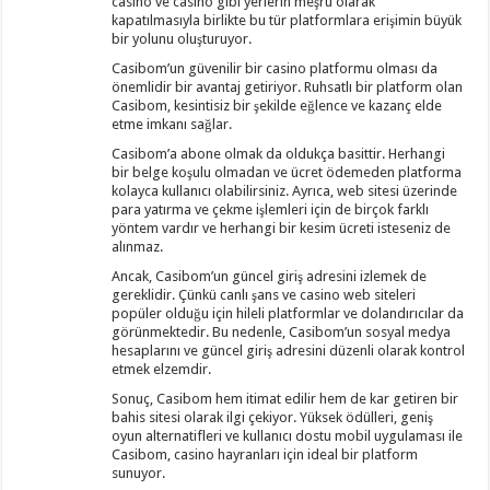
casino ve casino gibi yerlerin meşru olarak
kapatılmasıyla birlikte bu tür platformlara erişimin büyük
bir yolunu oluşturuyor.
Casibom’un güvenilir bir casino platformu olması da
önemlidir bir avantaj getiriyor. Ruhsatlı bir platform olan
Casibom, kesintisiz bir şekilde eğlence ve kazanç elde
etme imkanı sağlar.
Casibom’a abone olmak da oldukça basittir. Herhangi
bir belge koşulu olmadan ve ücret ödemeden platforma
kolayca kullanıcı olabilirsiniz. Ayrıca, web sitesi üzerinde
para yatırma ve çekme işlemleri için de birçok farklı
yöntem vardır ve herhangi bir kesim ücreti isteseniz de
alınmaz.
Ancak, Casibom’un güncel giriş adresini izlemek de
gereklidir. Çünkü canlı şans ve casino web siteleri
popüler olduğu için hileli platformlar ve dolandırıcılar da
görünmektedir. Bu nedenle, Casibom’un sosyal medya
hesaplarını ve güncel giriş adresini düzenli olarak kontrol
etmek elzemdir.
Sonuç, Casibom hem itimat edilir hem de kar getiren bir
bahis sitesi olarak ilgi çekiyor. Yüksek ödülleri, geniş
oyun alternatifleri ve kullanıcı dostu mobil uygulaması ile
Casibom, casino hayranları için ideal bir platform
sunuyor.