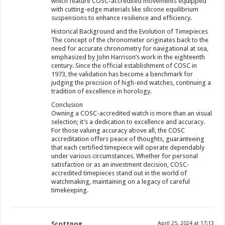
which feature COSC-accredited movements equipped
with cutting-edge materials like silicone equilibrium
suspensions to enhance resilience and efficiency.
Historical Background and the Evolution of Timepieces
The concept of the chronometer originates back to the
need for accurate chronometry for navigational at sea,
emphasized by John Harrison’s work in the eighteenth
century. Since the official establishment of COSC in
1973, the validation has become a benchmark for
judging the precision of high-end watches, continuing a
tradition of excellence in horology.
Conclusion
Owning a COSC-accredited watch is more than an visual
selection; it’s a dedication to excellence and accuracy.
For those valuing accuracy above all, the COSC
accreditation offers peace of thoughts, guaranteeing
that each certified timepiece will operate dependably
under various circumstances. Whether for personal
satisfaction or as an investment decision, COSC-
accredited timepieces stand out in the world of
watchmaking, maintaining on a legacy of careful
timekeeping.
Scottnog
April 25, 2024 at 17:13