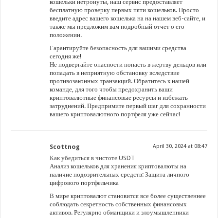
кошельки нетронуты, наш сервис предоставляет
бесплатную проверку первых пяти кошельков. Просто
введите адрес вашего кошелька на на нашем веб-сайте, и
также мы предложим вам подробный отчет о его
положении.
Гарантируйте безопасность для вашими средства
сегодня же!
Не подвергайте опасности попасть в жертву дельцов или
попадать в неприятную обстановку вследствие
противозаконных транзакций. Обратитесь к нашей
команде, для того чтобы предохранить ваши
криптовалютные финансовые ресурсы и избежать
затруднений. Предпримите первый шаг для сохранности
вашего криптовалютного портфеля уже сейчас!
Scottnog
April 30, 2024 at 08:47
Как убедиться в чистоте USDT
Анализ кошельков для хранения криптовалюты на
наличие подозрительных средств: Защита личного
цифрового портфельчика
В мире криптовалют становится все более существеннее
соблюдать секретность собственных финансовых
активов. Регулярно обманщики и злоумышленники