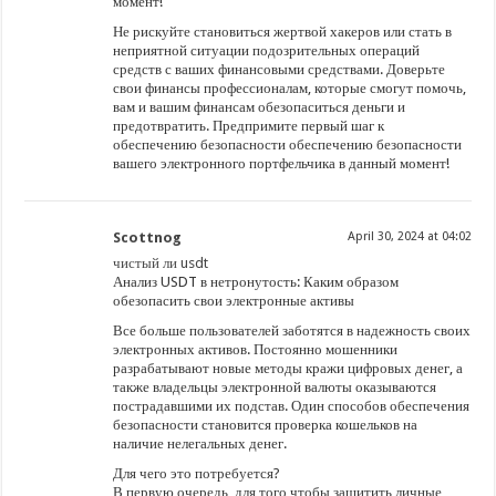
момент!
Не рискуйте становиться жертвой хакеров или стать в
неприятной ситуации подозрительных операций
средств с ваших финансовыми средствами. Доверьте
свои финансы профессионалам, которые смогут помочь,
вам и вашим финансам обезопаситься деньги и
предотвратить. Предпримите первый шаг к
обеспечению безопасности обеспечению безопасности
вашего электронного портфельчика в данный момент!
Scottnog
April 30, 2024 at 04:02
чистый ли usdt
Анализ USDT в нетронутость: Каким образом
обезопасить свои электронные активы
Все больше пользователей заботятся в надежность своих
электронных активов. Постоянно мошенники
разрабатывают новые методы кражи цифровых денег, а
также владельцы электронной валюты оказываются
пострадавшими их подстав. Один способов обеспечения
безопасности становится проверка кошельков на
наличие нелегальных денег.
Для чего это потребуется?
В первую очередь, для того чтобы защитить личные