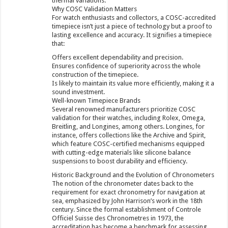
thermal variations.
Why COSC Validation Matters
For watch enthusiasts and collectors, a COSC-accredited
timepiece isn’t just a piece of technology but a proof to
lasting excellence and accuracy. It signifies a timepiece
that:
Offers excellent dependability and precision.
Ensures confidence of superiority across the whole
construction of the timepiece.
Is likely to maintain its value more efficiently, making it a
sound investment.
Well-known Timepiece Brands
Several renowned manufacturers prioritize COSC
validation for their watches, including Rolex, Omega,
Breitling, and Longines, among others. Longines, for
instance, offers collections like the Archive and Spirit,
which feature COSC-certified mechanisms equipped
with cutting-edge materials like silicone balance
suspensions to boost durability and efficiency.
Historic Background and the Evolution of Chronometers
The notion of the chronometer dates back to the
requirement for exact chronometry for navigation at
sea, emphasized by John Harrison’s work in the 18th
century. Since the formal establishment of Controle
Officiel Suisse des Chronometres in 1973, the
accreditation has become a benchmark for assessing