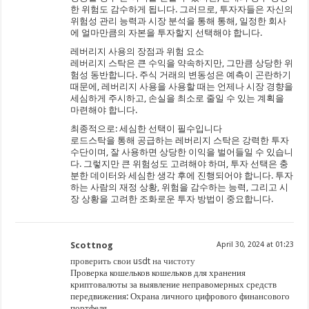
한 위험도 감수하게 됩니다. 그러므로, 투자자들은 자신의
위험성 관리 능력과 시장 분석을 통해 통해, 일정한 회사
에 얼마만큼의 자본을 투자할지 선택해야 합니다.
레버리지 사용의 장점과 위험 요소
레버리지 스탁은 큰 수익을 약속하지만, 그만큼 상당한 위
험성 동반합니다. 주식 거래의 변동성은 예측이 곤란하기
때문에, 레버리지 사용을 사용할 때는 언제나 시장 경향을
세심하게 주시하고, 손실을 최소로 줄일 수 있는 계획을
마련해야 합니다.
최종적으로: 세심한 선택이 필수입니다
로드스탁을 통해 공급하는 레버리지 스탁은 강력한 투자
수단이며, 잘 사용하면 상당한 이익을 벌어들일 수 있습니
다. 그렇지만 큰 위험성도 고려해야 하며, 투자 선택은 충
분한 데이터와 세심한 생각 후에 진행되어야 합니다. 투자
하는 사람의 재정 상황, 위험을 감수하는 능력, 그리고 시
장 상황을 고려한 조화로운 투자 방법이 중요합니다.
Scottnog
April 30, 2024 at 01:23
проверить свои usdt на чистоту
Проверка кошельков кошельков для хранения
криптовалюты за выявление неправомерных средств
передвижения: Охрана личного цифрового финансового
портфеля