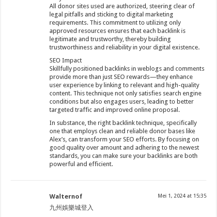
All donor sites used are authorized, steering clear of
legal pitfalls and sticking to digital marketing
requirements. This commitment to utilizing only
approved resources ensures that each backlink is
legitimate and trustworthy, thereby building
trustworthiness and reliability in your digital existence.
SEO Impact
Skillfully positioned backlinks in weblogs and comments
provide more than just SEO rewards—they enhance
user experience by linking to relevant and high-quality
content. This technique not only satisfies search engine
conditions but also engages users, leading to better
targeted traffic and improved online proposal.
In substance, the right backlink technique, specifically
one that employs clean and reliable donor bases like
Alex’s, can transform your SEO efforts. By focusing on
good quality over amount and adhering to the newest
standards, you can make sure your backlinks are both
powerful and efficient.
Walternof
Mei 1, 2024 at 15:35
九州娛樂城登入