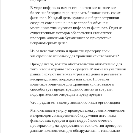
В мире цифровых валют становится все важнее все
более необходимо гарантировать безопасность своих
финансов. Каждый день жулики и киберпреступники
создают совершенно новые способы обмана и
мошенничества и угонов цифровых финансов. Один из
существенных методов обеспечения становится
проверка кошельков бумажников за присутствие
неправомерных денег.
Из-за чего так важно и провести проверку свои
электронные кошельки для хранения криптовалюты?
Прежде всего, вот это обстоятельство обязательно для
того, чтобы охраны своих средств. Многие из участники
рынка рискуют потерять утраты их денег в результате
несправедливых подходов или краж. Проверка
кошельков кошельков для хранения криптовалюты
способствует предотвращению выявить вовремя
подозрительные операции и предупредить.
Что предлагает вашему вниманию наша организация?
Мы оказываем услугу проверки электронных кошельков
и переводов с намерением обнаружения источника
финансовых средств и дать подробного отчета о
проверке. Фирма предоставляет технология проверяет
данные пользователя для обнаружения потенциально