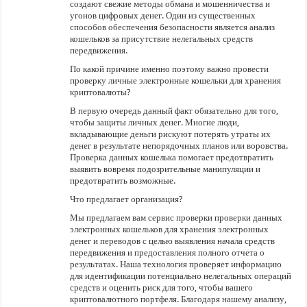
создают свежие методы обмана и мошенничества и
угонов цифровых денег. Один из существенных
способов обеспечения безопасности является анализ
кошельков за присутствие нелегальных средств
передвижения.
По какой причине именно поэтому важно провести
проверку личные электронные кошельки для хранения
криптовалюты?
В первую очередь данный факт обязательно для того,
чтобы защиты личных денег. Многие люди,
вкладывающие деньги рискуют потерять утраты их
денег в результате непорядочных планов или воровства.
Проверка данных кошелька помогает предотвратить
выявить вовремя подозрительные манипуляции и
предотвратить возможные.
Что предлагает организация?
Мы предлагаем вам сервис проверки проверки данных
электронных кошельков для хранения электронных
денег и переводов с целью выявления начала средств
передвижения и предоставления полного отчета о
результатах. Наша технология проверяет информацию
для идентификации потенциально нелегальных операций
средств и оценить риск для того, чтобы вашего
криптовалютного портфеля. Благодаря нашему анализу,