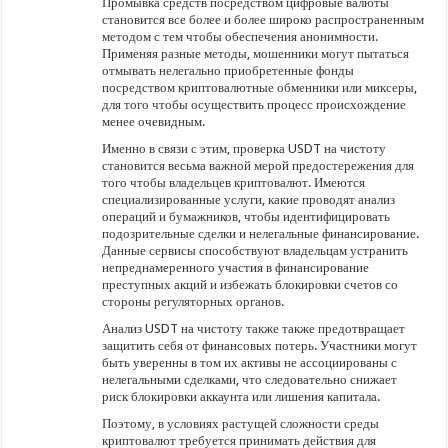
Промывка средств посредством цифровые валюты
становится все более и более широко распространенным
методом с тем чтобы обеспечения анонимности.
Применяя разные методы, мошенники могут пытаться
отмывать нелегально приобретенные фонды
посредством криптовалютные обменники или миксеры,
для того чтобы осуществить процесс происхождение
менее очевидным.
Именно в связи с этим, проверка USDT на чистоту
становится весьма важной мерой предостережения для
того чтобы владельцев криптовалют. Имеются
специализированные услуги, какие проводят анализ
операций и бумажников, чтобы идентифицировать
подозрительные сделки и нелегальные финансирование.
Данные сервисы способствуют владельцам устранить
непреднамеренного участия в финансирование
преступных акций и избежать блокировки счетов со
стороны регуляторных органов.
Анализ USDT на чистоту также также предотвращает
защитить себя от финансовых потерь. Участники могут
быть уверенны в том их активы не ассоциированы с
нелегальными сделками, что следовательно снижает
риск блокировки аккаунта или лишения капитала.
Поэтому, в условиях растущей сложности среды
криптовалют требуется принимать действия для