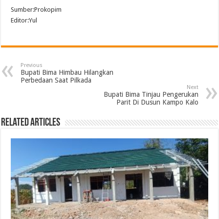
Sumber:Prokopim
Editor:Yul
Previous
Bupati Bima Himbau Hilangkan
Perbedaan Saat Pilkada
Next
Bupati Bima Tinjau Pengerukan
Parit Di Dusun Kampo Kalo
Related Articles