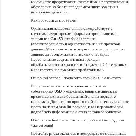
вы сможете предотвратить возможные с регуляторами и
обезопасить себя от непреднамеренного участия в
незаконных действий.
Как проводится проверка?
Организация наша компания взаимодействует с
крупными аудиторскими фирмами организациями,
такими как Cure53, чтобы обеспечить
гарантированность и адекватность наших проверок
данных. Мы применяем передовые и методы проверки
данных для обнаружения опасных операций.
Персональные сведения наших граждан
обрабатываются и хранятся в специальной базе данных
в соответствии с высокими требованиями.
Основной запрос: “проверить свои USDT на чистоту”
В случае если вы хотите проверить чистоте
собственных USDT-кошельков, наши специалисты
предоставляет шанс бесплатный анализ первых 5
кошельков. Достаточно просто свой кошелек в указанное
место на нашем онлайн-ресурсе, и мы передадим вам
подробную информацию о статусе вашего кошелька.
Обеспечьте безопасность своих финансовые средства
уже сегодня!
Избегайте риска оказаться в пострадать от мошенников