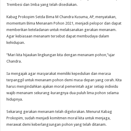
Trembesi dan Imba yang telah disediakan.
Kabag Prokopim Setda Bima M Chandra Kusuma, AP, menyatakan,
momentum Bima Menanam Pohon 2021, menjadi pelopor dan dapat
memberikan keteladanan untuk melaksanakan gerakan menanam.
Agar kebiasaan menanam tersebut dapat membudaya dalam
kehidupan.
”Mari kita hijaukan lingkungan kita dengan menanam pohon,”ujar
Chandra.
Ia mengajak agar masyarakat memiliki kepedulian dan merasa
terpanggil untuk menanam pohon demi masa depan yang cerah. Kita
harus mengindahkan ajakan moral pemerintah agar setiap individu
wajib menanam sekurang-kurangnya dua puluh lima pohon selama
hidupnya.
Sekarang gerakan menanam telah digelorakan. Menurut Kabag
Prokopim, sudah menjadi komitmen moral kita untuk menjaga,
merawat demi keberlangsungan pohon yang telah ditanam.