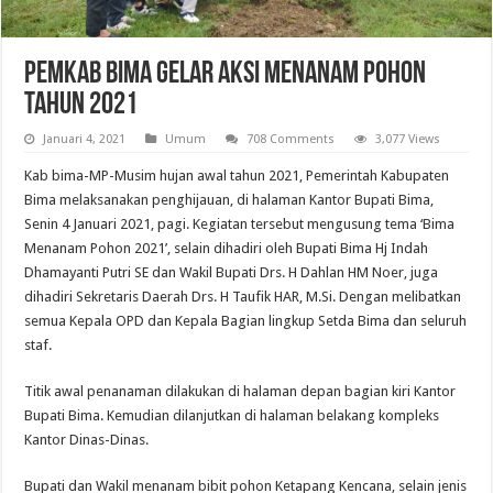
Pemkab Bima Gelar Aksi Menanam Pohon
Tahun 2021
Januari 4, 2021
Umum
708 Comments
3,077 Views
Kab bima-MP-Musim hujan awal tahun 2021, Pemerintah Kabupaten
Bima melaksanakan penghijauan, di halaman Kantor Bupati Bima,
Senin 4 Januari 2021, pagi. Kegiatan tersebut mengusung tema ‘Bima
Menanam Pohon 2021’, selain dihadiri oleh Bupati Bima Hj Indah
Dhamayanti Putri SE dan Wakil Bupati Drs. H Dahlan HM Noer, juga
dihadiri Sekretaris Daerah Drs. H Taufik HAR, M.Si. Dengan melibatkan
semua Kepala OPD dan Kepala Bagian lingkup Setda Bima dan seluruh
staf.
Titik awal penanaman dilakukan di halaman depan bagian kiri Kantor
Bupati Bima. Kemudian dilanjutkan di halaman belakang kompleks
Kantor Dinas-Dinas.
Bupati dan Wakil menanam bibit pohon Ketapang Kencana, selain jenis