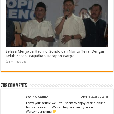
Selasa Menyapa Hadir di Sondo dan Nonto Tera: Dengar
Keluh Kesah, Wujudkan Harapan Warga
1 minggu ago
708 comments
casino online
April 6, 2023 at 03:58
I saw your article well. You seem to enjoy
casino online
for some reason. We can help you enjoy more fun.
Welcome anytime