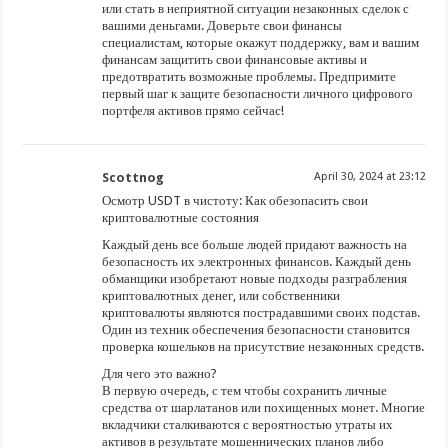
или стать в неприятной ситуации незаконных сделок с
вашими деньгами. Доверьте свои финансы
специалистам, которые окажут поддержку, вам и вашим
финансам защитить свои финансовые активы и
предотвратить возможные проблемы. Предпримите
первый шаг к защите безопасности личного цифрового
портфеля активов прямо сейчас!
Scottnog
April 30, 2024 at 23:12
Осмотр USDT в чистоту: Как обезопасить свои
криптовалютные состояния
Каждый день все больше людей придают важность на
безопасность их электронных финансов. Каждый день
обманщики изобретают новые подходы разграбления
криптовалютных денег, или собственники
криптовалюты являются пострадавшими своих подстав.
Один из техник обеспечения безопасности становится
проверка кошельков на присутствие незаконных средств.
Для чего это важно?
В первую очередь, с тем чтобы сохранить личные
средства от шарлатанов или похищенных монет. Многие
вкладчики сталкиваются с вероятностью утраты их
активов в результате мошеннических планов либо