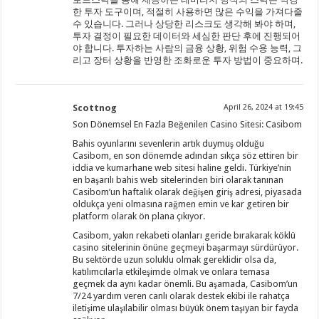
한 투자 도구이며, 적절히 사용하면 많은 수익을 가져다줄
수 있습니다. 그러나 상당한 리스크도 생각해 봐야 하며,
투자 결정이 필요한 데이터와 세심한 판단 후에 진행되어
야 합니다. 투자하는 사람의 금융 상황, 위험 수용 능력, 그
리고 장터 상황을 반영한 조화로운 투자 방법이 중요하며.
Scottnog
April 26, 2024 at 19:45
Son Dönemsel En Fazla Beğenilen Casino Sitesi: Casibom
Bahis oyunlarını sevenlerin artık duymuş olduğu
Casibom, en son dönemde adından sıkça söz ettiren bir
iddia ve kumarhane web sitesi haline geldi. Türkiye’nin
en başarılı bahis web sitelerinden biri olarak tanınan
Casibom’un haftalık olarak değişen giriş adresi, piyasada
oldukça yeni olmasına rağmen emin ve kar getiren bir
platform olarak ön plana çıkıyor.
Casibom, yakın rekabeti olanları geride bırakarak köklü
casino sitelerinin önüne geçmeyi başarmayı sürdürüyor.
Bu sektörde uzun soluklu olmak gereklidir olsa da,
katılımcılarla etkileşimde olmak ve onlara temasa
geçmek da aynı kadar önemli. Bu aşamada, Casibom’un
7/24 yardım veren canlı olarak destek ekibi ile rahatça
iletişime ulaşılabilir olması büyük önem taşıyan bir fayda