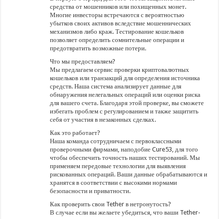
средства от мошенников или похищенных монет.
Многие инвесторы встречаются с вероятностью
убытков своих активов вследствие мошеннических
механизмов либо краж. Тестирование кошельков
позволяет определить сомнительные операции и
предотвратить возможные потери.
Что мы предоставляем?
Мы предлагаем сервис проверки криптовалютных
кошельков или транзакций для определения источника
средств. Наша система анализирует данные для
обнаружения нелегальных операций или оценки риска
для вашего счета. Благодаря этой проверке, вы сможете
избегать проблем с регулированием и также защитить
себя от участия в незаконных сделках.
Как это работает?
Наша команда сотрудничаем с первоклассными
проверочными фирмами, наподобие Cure53, для того
чтобы обеспечить точность наших тестирований. Мы
применяем передовые технологии для выявления
рискованных операций. Ваши данные обрабатываются и
хранятся в соответствии с высокими нормами
безопасности и приватности.
Как проверить свои Tether в нетронутость?
В случае если вы желаете убедиться, что ваши Tether-