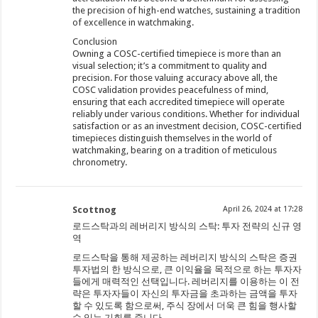
the precision of high-end watches, sustaining a tradition
of excellence in watchmaking.
Conclusion
Owning a COSC-certified timepiece is more than an
visual selection; it’s a commitment to quality and
precision. For those valuing accuracy above all, the
COSC validation provides peacefulness of mind,
ensuring that each accredited timepiece will operate
reliably under various conditions. Whether for individual
satisfaction or as an investment decision, COSC-certified
timepieces distinguish themselves in the world of
watchmaking, bearing on a tradition of meticulous
chronometry.
Scottnog
April 26, 2024 at 17:28
로드스탁과의 레버리지 방식의 스탁: 투자 전략의 신규 영
역
로드스탁을 통해 제공하는 레버리지 방식의 스탁은 증권
투자법의 한 방식으로, 큰 이익율을 목적으로 하는 투자자
들에게 매력적인 선택입니다. 레버리지를 이용하는 이 전
략은 투자자들이 자신의 투자금을 초과하는 금액을 투자
할 수 있도록 함으로써, 주식 장에서 더욱 큰 힘을 행사할
수 있는 기회를 줍니다.