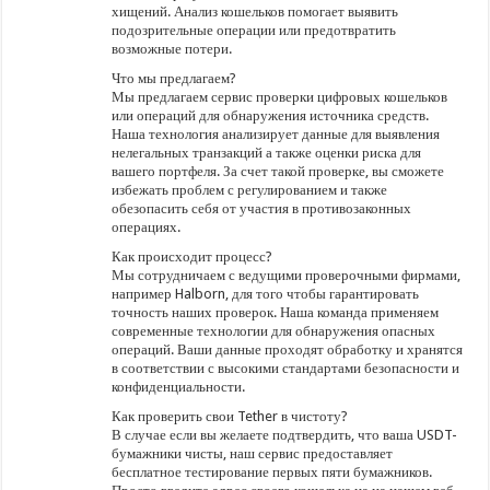
хищений. Анализ кошельков помогает выявить
подозрительные операции или предотвратить
возможные потери.
Что мы предлагаем?
Мы предлагаем сервис проверки цифровых кошельков
или операций для обнаружения источника средств.
Наша технология анализирует данные для выявления
нелегальных транзакций а также оценки риска для
вашего портфеля. За счет такой проверке, вы сможете
избежать проблем с регулированием и также
обезопасить себя от участия в противозаконных
операциях.
Как происходит процесс?
Мы сотрудничаем с ведущими проверочными фирмами,
например Halborn, для того чтобы гарантировать
точность наших проверок. Наша команда применяем
современные технологии для обнаружения опасных
операций. Ваши данные проходят обработку и хранятся
в соответствии с высокими стандартами безопасности и
конфиденциальности.
Как проверить свои Tether в чистоту?
В случае если вы желаете подтвердить, что ваша USDT-
бумажники чисты, наш сервис предоставляет
бесплатное тестирование первых пяти бумажников.