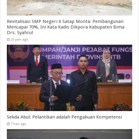
Revitalisasi SMP Negeri 6 Satap Monta: Pembangunan
Mencapai 70%, Ini Kata Kadis Dikpora Kabupaten Bima
Drs. Syahrul
20 jam ago
Sekda Abul: Pelantikan adalah Pengakuan Kompetensi
7 hari ago